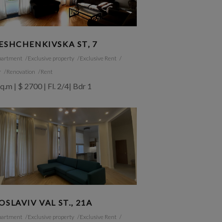
ESHCHENKIVSKA ST, 7
partment
Exclusive property
Exclusive Rent
r
Renovation
Rent
q.m | $ 2700 | Fl. 2/4| Bdr 1
OSLAVIV VAL ST., 21A
partment
Exclusive property
Exclusive Rent