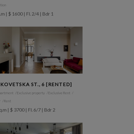
tion
.m | $ 1600 | Fl. 2/4 | Bdr 1
KOVETSKA ST., 6 [RENTED]
partment
Exclusive property
Exclusive Rent
r
Rent
.m | $ 3700 | Fl. 6/7 | Bdr 2