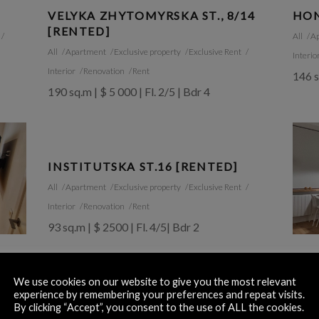
VELYKA ZHYTOMYRSKA ST., 8/14
HON
[RENTED]
All
A
All
Apartment
Exclusive property
Exclusive Rent
Interio
Interior
Renovation
Rent
146 s
190 sq.m | $ 5 000 | Fl. 2/5 | Bdr 4
INSTITUTSKA ST.16 [RENTED]
All
Apartment
Exclusive property
Exclusive Rent
Interior
Renovation
Rent
93 sq.m | $ 2500 | Fl. 4/5| Bdr 2
OLE
[RE
We use cookies on our website to give you the most relevant
experience by remembering your preferences and repeat visits.
All
A
By clicking “Accept”, you consent to the use of ALL the cookies.
60 sq