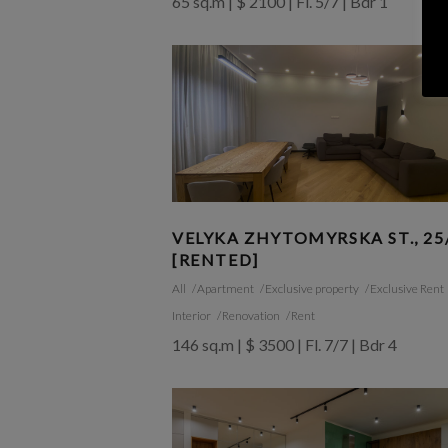
65 sq.m | $ 2100 | Fl. 5/7 | Bdr 1
VELYKA ZHYTOMYRSKA ST., 25
[RENTED]
All
Apartment
Exclusive property
Exclusive Rent
Interior
Renovation
Rent
146 sq.m | $ 3500 | Fl. 7/7 | Bdr 4