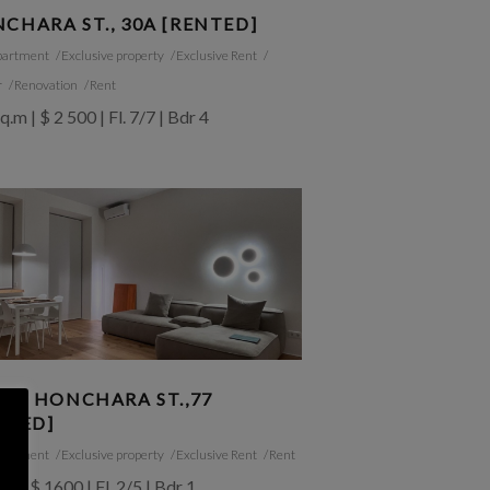
CHARA ST., 30A [RENTED]
partment
Exclusive property
Exclusive Rent
r
Renovation
Rent
q.m | $ 2 500 | Fl. 7/7 | Bdr 4
SIA HONCHARA ST.,77
NTED]
partment
Exclusive property
Exclusive Rent
Rent
.m | $ 1600 | Fl. 2/5 | Bdr 1