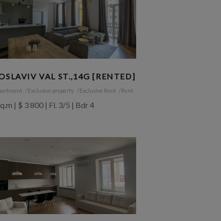
OSLAVIV VAL ST.,14G [RENTED]
partment
Exclusive property
Exclusive Rent
Rent
q.m | $ 3 800 | Fl. 3/5 | Bdr 4