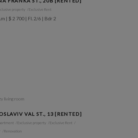
NA FRANKA ST., 20B [RENTED]
clusive property
Exclusive Rent
.m | $ 2 700 | Fl. 2/6 | Bdr 2
OSLAVIV VAL ST., 13 [RENTED]
partment
Exclusive property
Exclusive Rent
r
Renovation