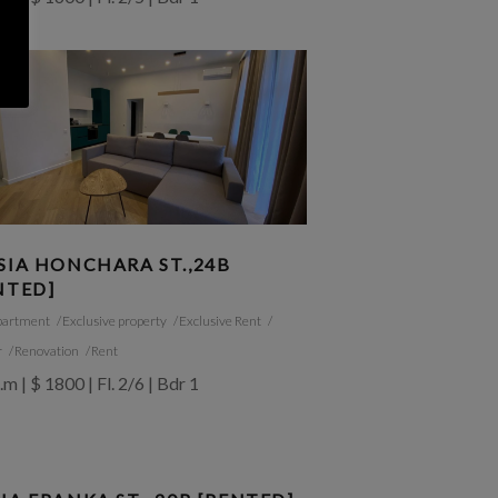
SIA HONCHARA ST.,24B
NTED]
partment
Exclusive property
Exclusive Rent
r
Renovation
Rent
.m | $ 1800 | Fl. 2/6 | Bdr 1