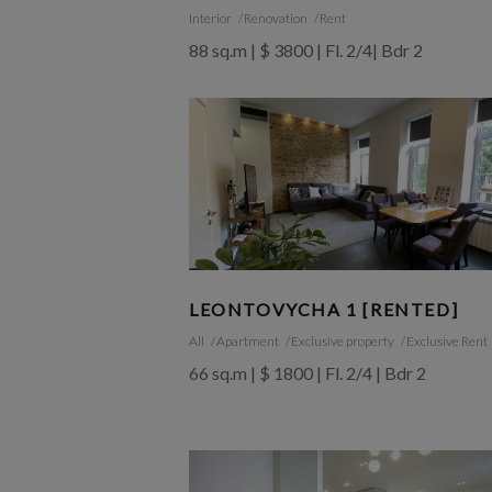
Interior
Renovation
Rent
88 sq.m | $ 3800 | Fl. 2/4| Bdr 2
LEONTOVYCHA 1 [RENTED]
All
Apartment
Exclusive property
Exclusive Rent
66 sq.m | $ 1800 | Fl. 2/4 | Bdr 2