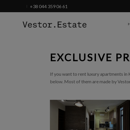
+38 044 359 06 61
EXCLUSIVE P
If you want to rent luxury apartments in Ky
below. Most of them are made by Vestor.