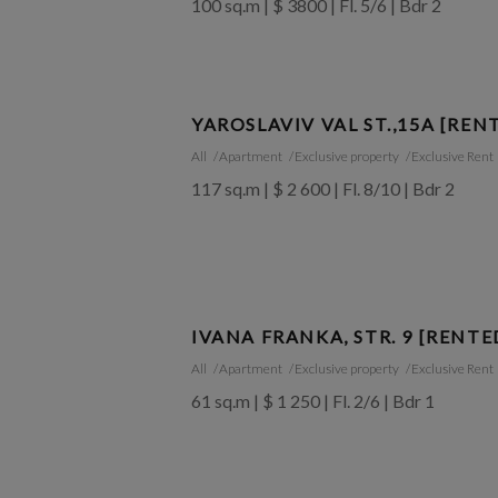
100 sq.m | $ 3800 | Fl. 5/6 | Bdr 2
YAROSLAVIV VAL ST.,15A [REN
All
Apartment
Exclusive property
Exclusive Rent
117 sq.m | $ 2 600 | Fl. 8/10 | Bdr 2
IVANA FRANKA, STR. 9 [RENTE
All
Apartment
Exclusive property
Exclusive Rent
61 sq.m | $ 1 250 | Fl. 2/6 | Bdr 1