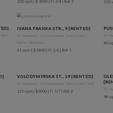
100 sq.m | $ 3500 | Fl. 2/4 | Bdr 2
102 s
TED]
PUS
IVANA FRANKA STR., 9 [RENTED]
Rent
All
A
All
Apartment
Exclusive property
Exclusive Rent
80 sq
Interior
Renovation
61 sq.m | $ 1800 | Fl. 2/6 | Bdr 1
D]
VOLODYMYRSKA ST., 19 [RENTED]
OLE
[RE
All
Apartment
Exclusive property
Exclusive Rent
Rent
All
A
125 sq.m | $3000 | Fl. 5/7 | Bdr 2
98 sq