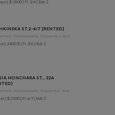
q.m | $ 3500 | Fl. 3/4 | Bdr 2
HKINSKA ST.2-4/7 [RENTED]
partment
Exclusive property
Exclusive Rent
Rent
.m | 2400 $ | Fl. 3/6 | Bdr 2
SIA HONCHARA ST., 32A
NTED]
partment
Exclusive property
Exclusive Rent
Rent
.m | $ 2500 | Fl. 6/7 | Bdr 2