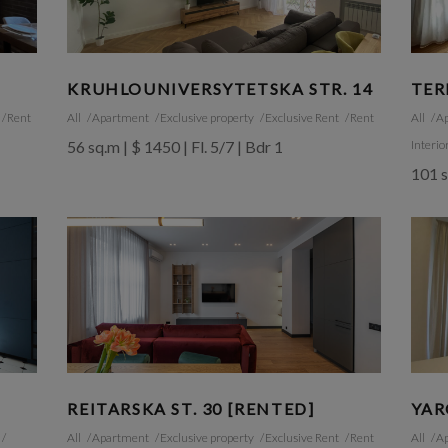
KRUHLOUNIVERSYTETSKA STR. 14
TER
Rent
All
Apartment
Exclusive property
Exclusive Rent
Rent
All
A
56 sq.m | $ 1450 | Fl. 5/7 | Bdr 1
Interio
101 s
REITARSKA ST. 30 [RENTED]
YAR
All
Apartment
Exclusive property
Exclusive Rent
Rent
All
A