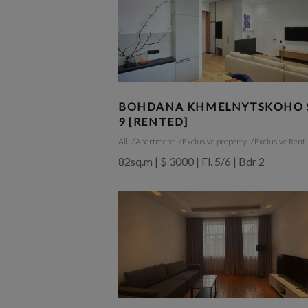
BOHDANA KHMELNYTSKOHO S
9 [RENTED]
All
Apartment
Exclusive property
Exclusive Rent
82sq.m | $ 3000 | Fl. 5/6 | Bdr 2