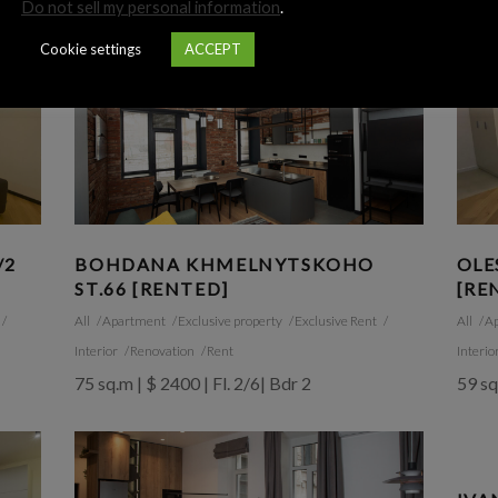
Do not sell my personal information
.
Cookie settings
ACCEPT
/2
BOHDANA KHMELNYTSKOHO
OLE
ST.66 [RENTED]
[RE
All
Apartment
Exclusive property
Exclusive Rent
All
A
Interior
Renovation
Rent
Interio
75 sq.m | $ 2400 | Fl. 2/6| Bdr 2
59 sq