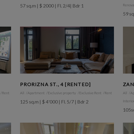
57 sq.m | $ 2000 | Fl. 2/4| Bdr 1
Renova
59 sq
PRORIZNA ST., 4 [RENTED]
ZAN
Rent
All
Apartment
Exclusive property
Exclusive Rent
Rent
All
A
125 sq.m | $ 4'000 | Fl. 5/7 | Bdr 2
Interio
105sq