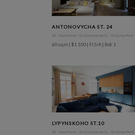
ANTONOVYCHA ST. 24
All
Apartment
Exclusive property
Exclusive Rent
60 sq.m | $1 100 | Fl.5/6 | Bdr 1
LYPYNSKOHO ST.10
All
Apartment
Exclusive property
Exclusive Rent