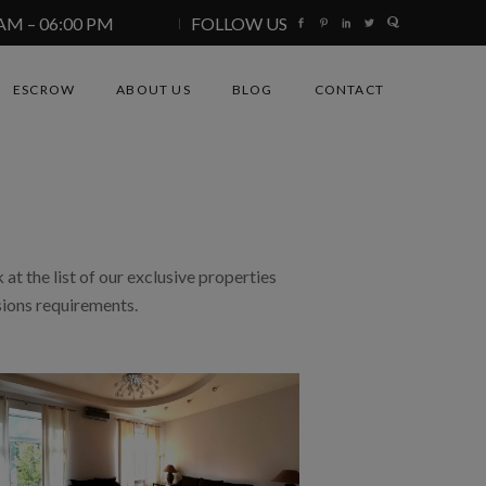
 AM – 06:00 PM
FOLLOW US
ESCROW
ABOUT US
BLOG
CONTACT
 at the list of our exclusive properties
sions requirements.