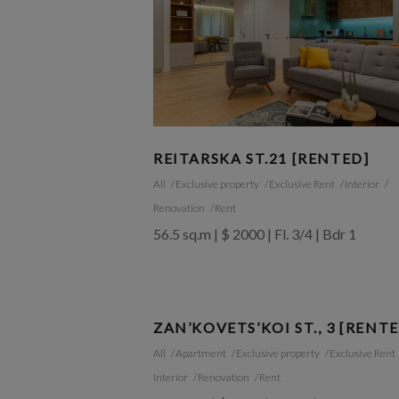
REITARSKA ST.21 [RENTED]
All
Exclusive property
Exclusive Rent
Interior
Renovation
Rent
56.5 sq.m | $ 2000 | Fl. 3/4 | Bdr 1
ZAN’KOVETS’KOI ST., 3 [RENT
All
Apartment
Exclusive property
Exclusive Rent
Interior
Renovation
Rent