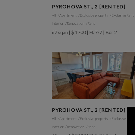
PYROHOVA ST., 2 [RENTED]
All
Apartment
Exclusive property
Exclusive Rent
Interior
Renovation
Rent
67 sq.m | $ 1700 | Fl. 7/7 | Bdr 2
PYROHOVA ST., 2 [RENTED]
All
Apartment
Exclusive property
Exclusive Rent
Interior
Renovation
Rent