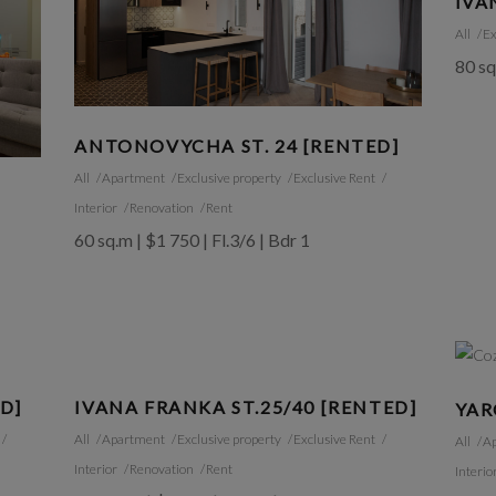
IVA
All
Ex
80 sq
ANTONOVYCHA ST. 24 [RENTED]
All
Apartment
Exclusive property
Exclusive Rent
Interior
Renovation
Rent
60 sq.m | $1 750 | Fl.3/6 | Bdr 1
ED]
IVANA FRANKA ST.25/40 [RENTED]
YAR
All
Apartment
Exclusive property
Exclusive Rent
All
A
Interior
Renovation
Rent
Interio