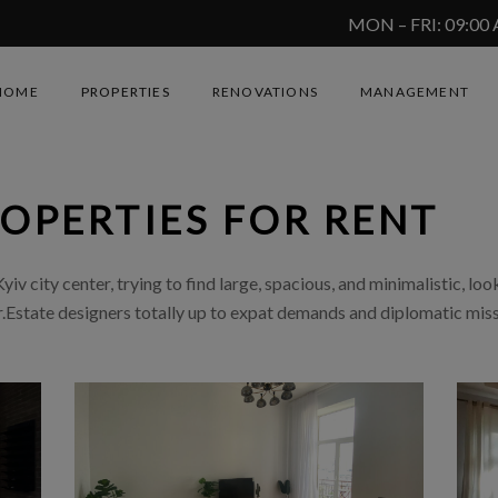
MON – FRI: 09:00
HOME
PROPERTIES
RENOVATIONS
MANAGEMENT
ROPERTIES FOR RENT
iv city center, trying to find large, spacious, and minimalistic, look
Estate designers totally up to expat demands and diplomatic mis