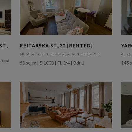
T.,
REITARSKA ST.,30 [RENTED]
YAR
All
Apartment
Exclusive property
Exclusive Rent
All
A
Rent
60 sq. m | $ 1800 | Fl. 3/4 | Bdr 1
145 s