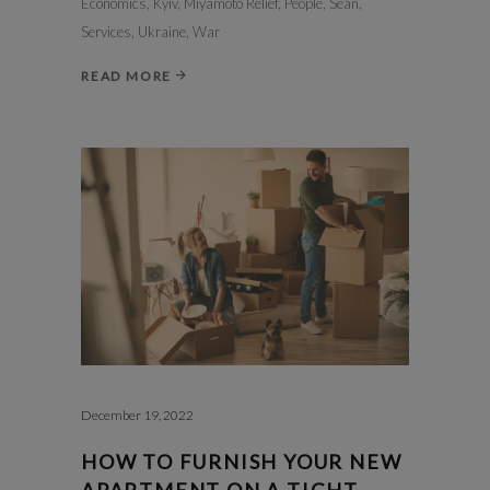
Economics
,
Kyiv
,
Miyamoto Relief
,
People
,
Sean
,
Services
,
Ukraine
,
War
READ MORE
December 19, 2022
HOW TO FURNISH YOUR NEW
APARTMENT ON A TIGHT