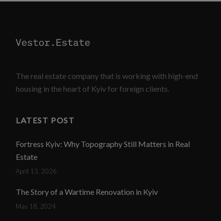
The real estate company that is working with high-end
housing in the heart of Kyiv for foreign clients.
LATEST POST
Fortress Kyiv: Why Topography Still Matters in Real
Estate
April 13, 2026
The Story of a Wartime Renovation in Kyiv
May 18, 2024