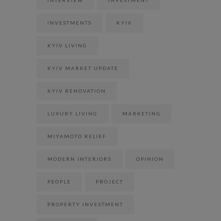
INVESTMENTS
KYIV
KYIV LIVING
KYIV MARKET UPDATE
KYIV RENOVATION
LUXURY LIVING
MARKETING
MIYAMOTO RELIEF
MODERN INTERIORS
OPINION
PEOPLE
PROJECT
PROPERTY INVESTMENT