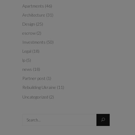
Apartments
(46)
Architecture
(31)
Design
(25)
escrow
(2)
Investments
(50)
Legal
(18)
lp
(5)
news
(18)
Partner post
(1)
Rebuilding Ukraine
(11)
Uncategorized
(2)
Search
for: