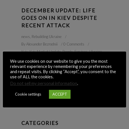
DECEMBER UPDATE: LIFE
GOES ON IN KIEV DESPITE
RECENT ATTACK
news
,
Rebuilding Ukraine
By
Alexander Bezrodnii
0 Comments
Kyiv
,
Kyiv Market Update
,
People
,
Services
,
Ukraine
,
War
We use cookies on our website to give you the most
relevant experience by remembering your preferences
READ MORE
and repeat visits. By clicking “Accept”, you consent to the
use of ALL the cookies.
Do not sell my personal information
.
Cookie settings
ACCEPT
1
2
3
4
CATEGORIES