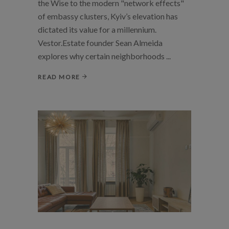
the Wise to the modern "network effects"
of embassy clusters, Kyiv’s elevation has
dictated its value for a millennium.
Vestor.Estate founder Sean Almeida
explores why certain neighborhoods
READ MORE