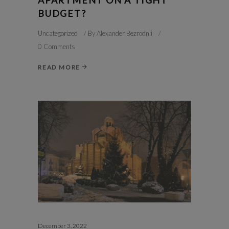
BUDGET?
Uncategorized
By
Alexander Bezrodnii
0 Comments
READ MORE
December 3, 2022