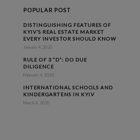
POPULAR POST
DISTINGUISHING FEATURES OF
KYIV’S REAL ESTATE MARKET
EVERY INVESTOR SHOULD KNOW
January 4, 2020
RULE OF 3 “D”: DO DUE
DILIGENCE
February 4, 2020
INTERNATIONAL SCHOOLS AND
KINDERGARTENS IN KYIV
March 4, 2020