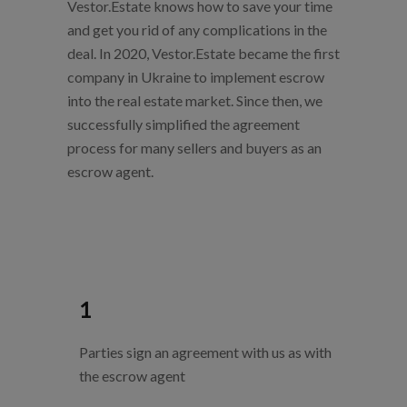
Vestor.Estate knows how to save your time
and get you rid of any complications in the
deal.
In 2020, Vestor.Estate became the first
company in Ukraine to implement escrow
into the real estate market. Since then, we
successfully simplified the agreement
process for many sellers and buyers as an
escrow agent.
1
Parties sign an agreement with us as with
the escrow agent