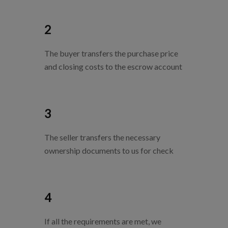
2
The buyer transfers the purchase price
and closing costs to the escrow account
3
The seller transfers the necessary
ownership documents to us for check
4
If all the requirements are met, we