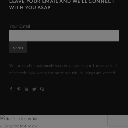
LEAVE YOUR EMAIL AND WE’LL CONNECT
WITH YOU ASAP
Your Email
Vestor.Estate is extremely focused on working in the very heart
of historic Kyiv, where the most beautiful buildings are located.
// Copy the text below