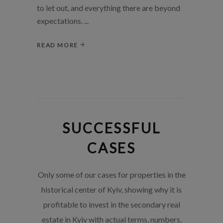
to let out, and everything there are beyond
expectations.
READ MORE
SUCCESSFUL
CASES
Only some of our cases for properties in the
historical center of Kyiv, showing why it is
profitable to invest in the secondary real
estate in Kyiv with actual terms, numbers,