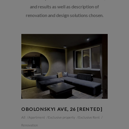
and results as well as description of
renovation and design solutions chosen.
OBOLONSKYI AVE, 26 [RENTED]
All
Apartment
Exclusive property
Exclusive Rent
Renovation