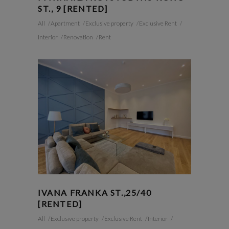
ST., 9 [RENTED]
All
Apartment
Exclusive property
Exclusive Rent
Interior
Renovation
Rent
IVANA FRANKA ST.,25/40
[RENTED]
All
Exclusive property
Exclusive Rent
Interior