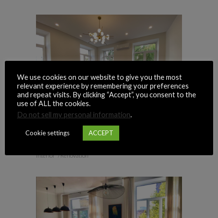
We use cookies on our website to give you the most
relevant experience by remembering your preferences
and repeat visits. By clicking “Accept”, you consent to the
use of ALL the cookies.
Do not sell my personal information
.
Cookie settings
ACCEPT
PYROHOVA, 2
Interior
Renovation