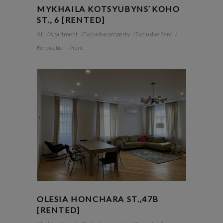
MYKHAILA KOTSYUBYNS`KOHO
ST., 6 [RENTED]
All
Apartment
Exclusive property
Exclusive Rent
Renovation
Rent
OLESIA HONCHARA ST.,47B
[RENTED]