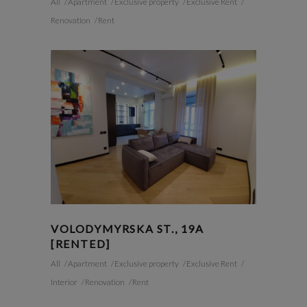
All
Apartment
Exclusive property
Exclusive Rent
Renovation
Rent
VOLODYMYRSKA ST., 19A
[RENTED]
All
Apartment
Exclusive property
Exclusive Rent
Interior
Renovation
Rent