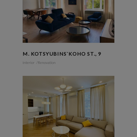
M. KOTSYUBINS`KOHO ST., 9
Interior
Renovation