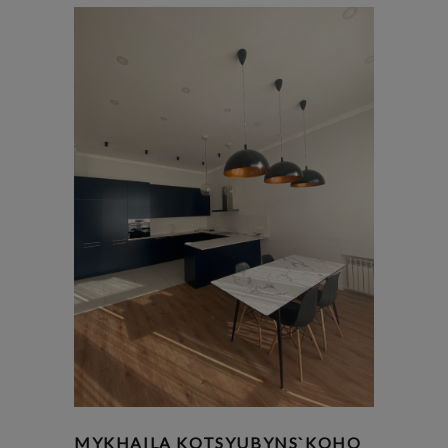
MYKHAILA KOTSYUBYNS`KOHO