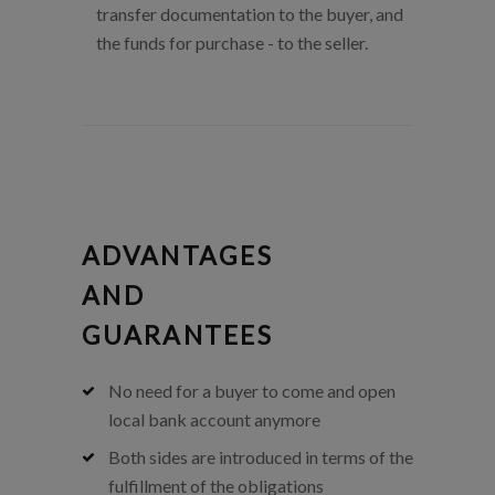
transfer documentation to the buyer, and
the funds for purchase - to the seller.
ADVANTAGES
AND
GUARANTEES
No need for a buyer to come and open
local bank account anymore
Both sides are introduced in terms of the
fulfillment of the obligations