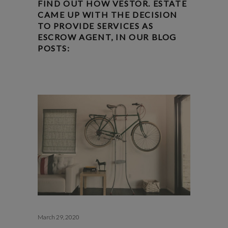
FIND OUT HOW VESTOR. ESTATE
CAME UP WITH THE DECISION
TO PROVIDE SERVICES AS
ESCROW AGENT, IN OUR BLOG
POSTS:
March 29, 2020