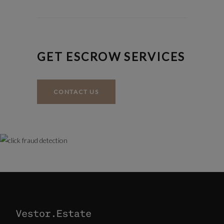
GET ESCROW SERVICES
CONTACT US