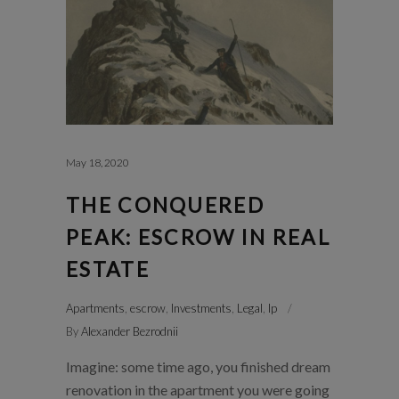
May 18, 2020
THE CONQUERED
PEAK: ESCROW IN REAL
ESTATE
Apartments
,
escrow
,
Investments
,
Legal
,
lp
By
Alexander Bezrodnii
Imagine: some time ago, you finished dream
renovation in the apartment you were going