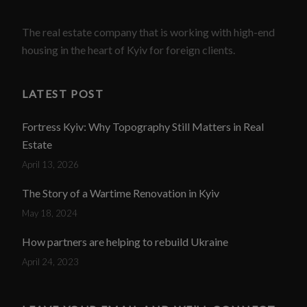
The real estate company that is working with high-end
housing in the heart of Kyiv for foreign clients.
LATEST POST
Fortress Kyiv: Why Topography Still Matters in Real
Estate
April 13, 2026
The Story of a Wartime Renovation in Kyiv
May 18, 2024
How partners are helping to rebuild Ukraine
April 24, 2023