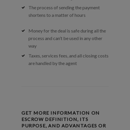
The process of sending the payment
shortens to a matter of hours
Money for the deal is safe during all the
process and can’t be used in any other
way
Taxes, services fees, and all closing costs
are handled by the agent
GET MORE INFORMATION ON
ESCROW DEFINITION, ITS
PURPOSE, AND ADVANTAGES OR