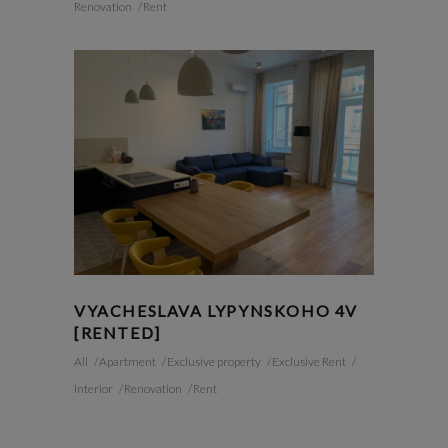
Renovation
Rent
VYACHESLAVA LYPYNSKOHO 4V
[RENTED]
All
Apartment
Exclusive property
Exclusive Rent
Interior
Renovation
Rent