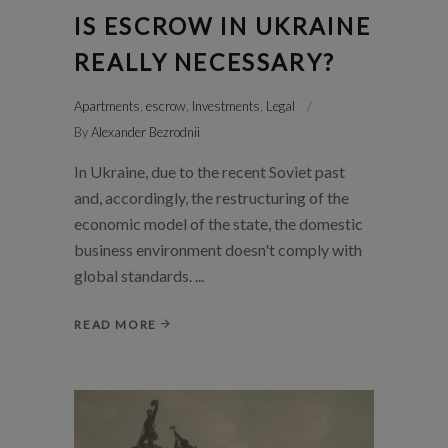
IS ESCROW IN UKRAINE
REALLY NECESSARY?
Apartments
,
escrow
,
Investments
,
Legal
By
Alexander Bezrodnii
In Ukraine, due to the recent Soviet past
and, accordingly, the restructuring of the
economic model of the state, the domestic
business environment doesn't comply with
global standards.
READ MORE