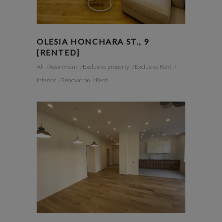
OLESIA HONCHARA ST., 9
[RENTED]
All
Apartment
Exclusive property
Exclusive Rent
Interior
Renovation
Rent