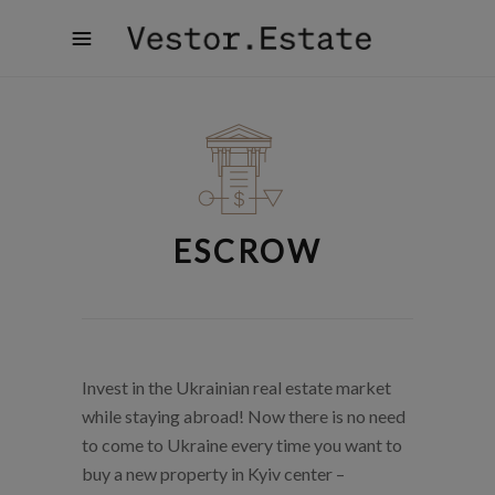
ESCROW
Invest in the Ukrainian real estate market
while staying abroad! Now there is no need
to come to Ukraine every time you want to
buy a new property in Kyiv center –