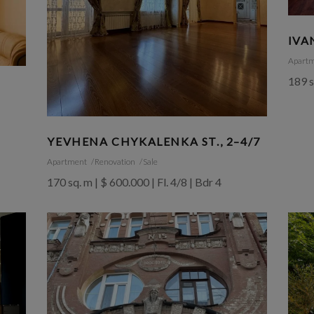
IVA
Apart
189 s
YEVHENA CHYKALENKA ST., 2–4/7
Apartment
Renovation
Sale
170 sq. m | $ 600.000 | Fl. 4/8 | Bdr 4