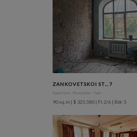
ZANKOVETSKOI ST., 7
Apartment
Renovation
Sale
90 sq. m | $ 325.580 | Fl. 2/6 | Bdr 3