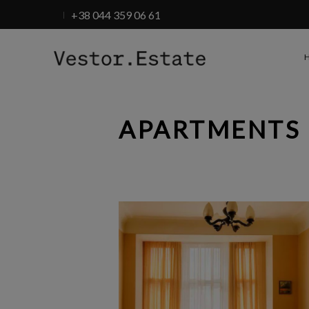
+38 044 359 06 61
APARTMENTS 