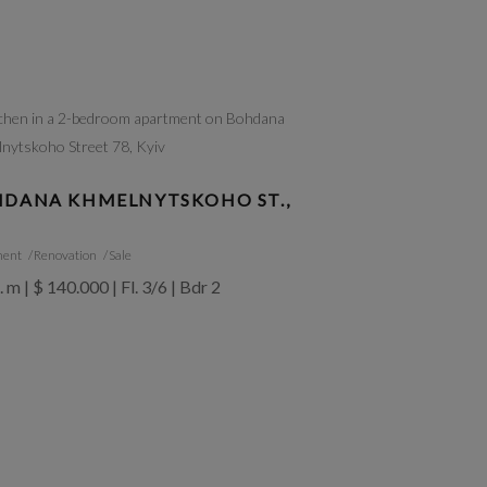
DANA KHMELNYTSKOHO ST.,
ment
Renovation
Sale
. m | $ 140.000 | Fl. 3/6 | Bdr 2