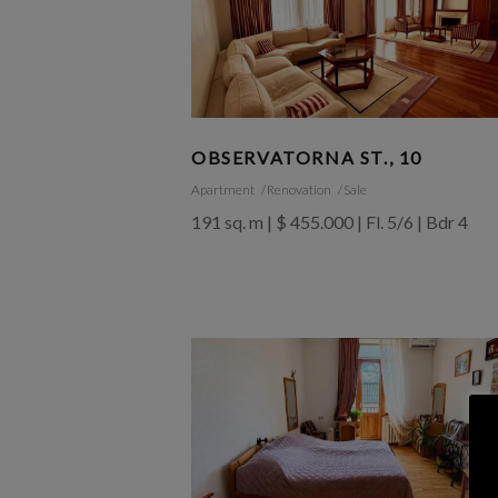
OBSERVATORNA ST., 10
Apartment
Renovation
Sale
191 sq. m | $ 455.000 | Fl. 5/6 | Bdr 4