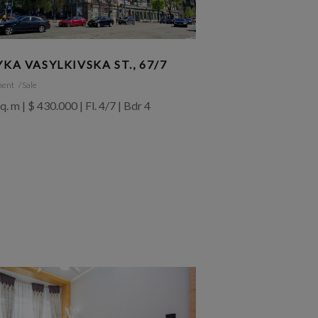
YKA VASYLKIVSKA ST., 67/7
ment
Sale
q. m | $ 430.000 | Fl. 4/7 | Bdr 4