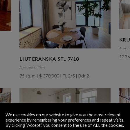
KRU
Apart
123 s
LIUTERANSKA ST., 7/10
Apartment
Sale
75 sq. m | $ 370.000 | Fl. 2/5 | Bdr 2
We use cookies on our website to give you the most relevant
experience by remembering your preferences and repeat visits.
By clicking “Accept”, you consent to the use of ALL the cookies.