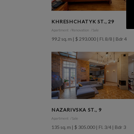
KHRESHCHATYK ST., 29
Apartment
Renovation
Sale
99.2 sq. m | $ 293.000 | Fl. 8/8 | Bdr 4
NAZARIVSKA ST., 9
Apartment
Sale
135 sq. m | $ 305.000 | Fl. 3/4 | Bdr 3