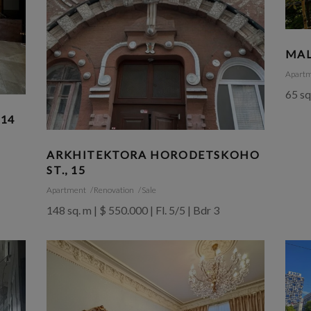
MAL
Apart
65 sq
 14
ARKHITEKTORA HORODETSKOHO
ST., 15
Apartment
Renovation
Sale
148 sq. m | $ 550.000 | Fl. 5/5 | Bdr 3