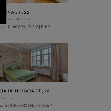
RIZNA ST., 21
ment
Renovation
Sale
. m | $ 160.000 | Fl. 3/3 | Bdr 2
SIA HONCHARA ST., 26
ment
Sale
q. m | $ 500.000 | Fl. 5/9 | Bdr 4