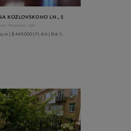
NA KOZLOVSKOHO LN., 5
ment
Renovation
Sale
q. m | $ 449.000 | Fl. 4/6 | Bdr 5