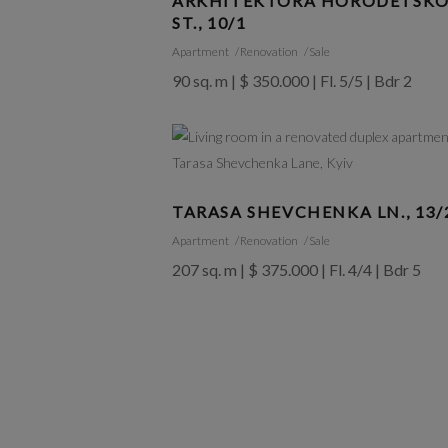
ARKHITEKTORA HORODETSK
ST., 10/1
Apartment
Renovation
Sale
90 sq. m | $ 350.000 | Fl. 5/5 | Bdr 2
TARASA SHEVCHENKA LN., 13/
Apartment
Renovation
Sale
207 sq. m | $ 375.000 | Fl. 4/4 | Bdr 5