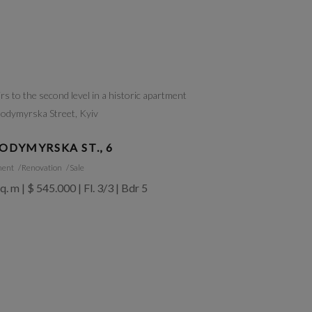
ODYMYRSKA ST., 6
ment
Renovation
Sale
q. m | $ 545.000 | Fl. 3/3 | Bdr 5