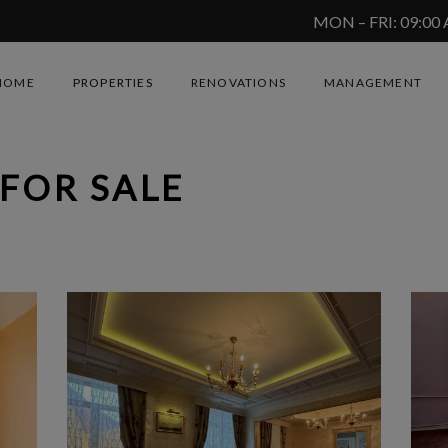
MON – FRI: 09:00
HOME
PROPERTIES
RENOVATIONS
MANAGEMENT
FOR SALE