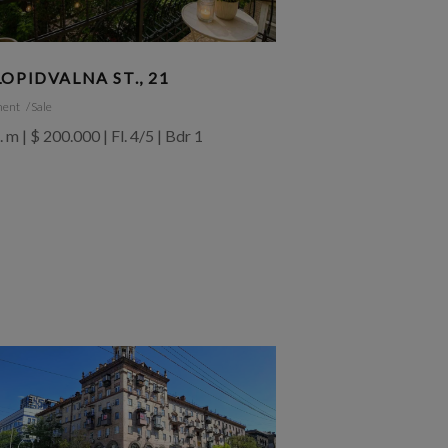
OPIDVALNA ST., 21
ment
Sale
. m | $ 200.000 | Fl. 4/5 | Bdr 1