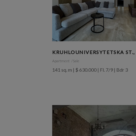
KRUHLOUNIVERSYTETSKA ST.,
Apartment
Sale
141 sq. m | $ 630.000 | Fl. 7/9 | Bdr 3