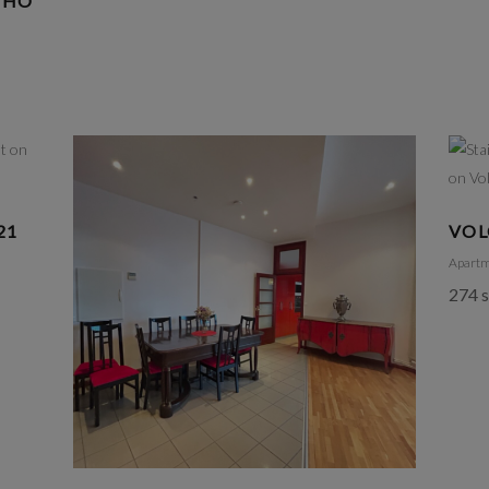
OHO
21
VOL
Apart
274 s