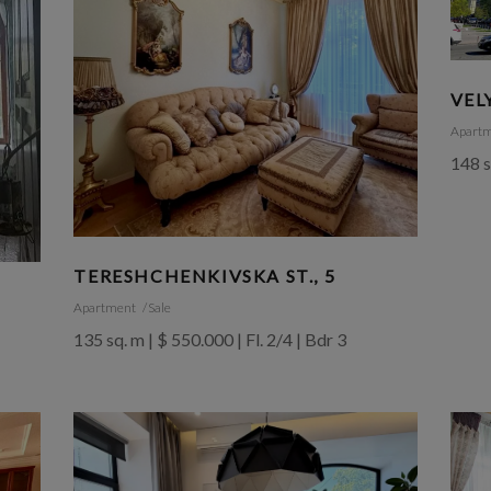
VEL
Apart
148 s
TERESHCHENKIVSKA ST., 5
Apartment
Sale
135 sq. m | $ 550.000 | Fl. 2/4 | Bdr 3