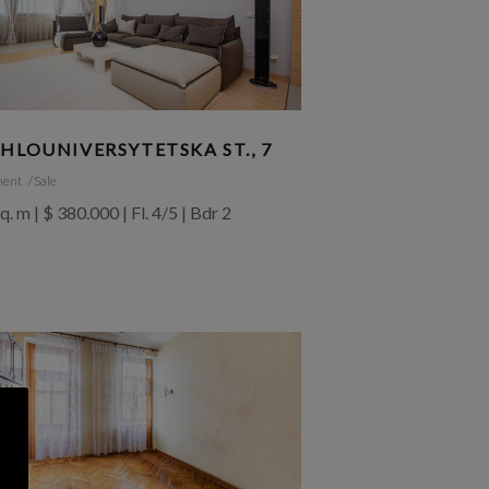
HLOUNIVERSYTETSKA ST., 7
ment
Sale
q. m | $ 380.000 | Fl. 4/5 | Bdr 2