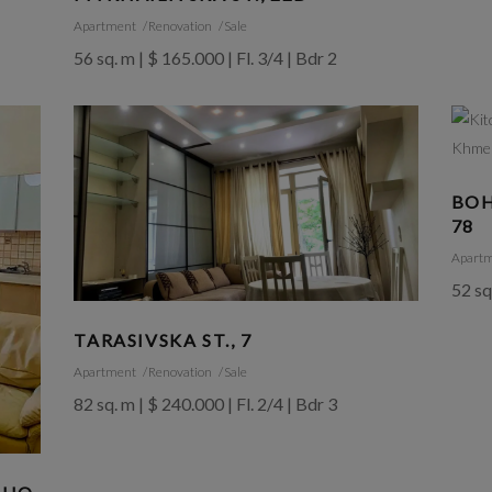
Apartment
Renovation
Sale
56 sq. m | $ 165.000 | Fl. 3/4 | Bdr 2
BOH
78
Apart
52 sq
TARASIVSKA ST., 7
Apartment
Renovation
Sale
82 sq. m | $ 240.000 | Fl. 2/4 | Bdr 3