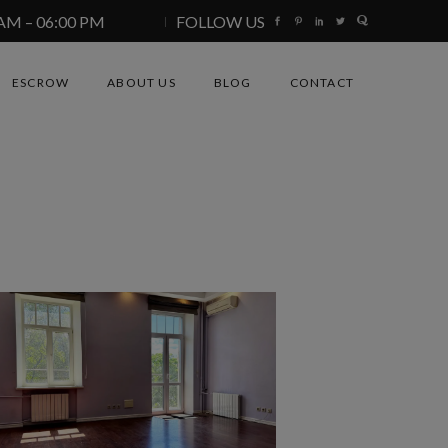
 AM – 06:00 PM
FOLLOW US
ESCROW
ABOUT US
BLOG
CONTACT