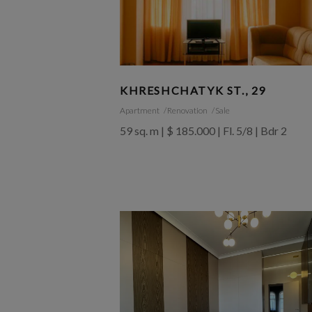
KHRESHCHATYK ST., 29
Apartment
Renovation
Sale
59 sq. m | $ 185.000 | Fl. 5/8 | Bdr 2