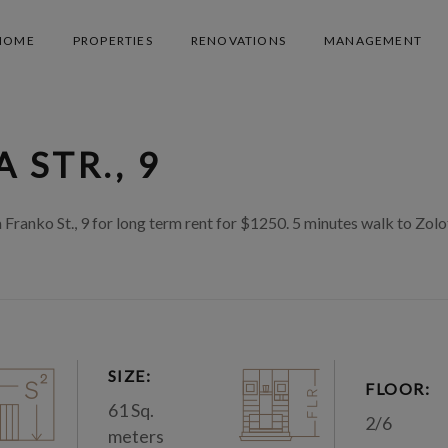
HOME
PROPERTIES
RENOVATIONS
MANAGEMENT
 STR., 9
anko St., 9 for long term rent for $1250. 5 minutes walk to Zolo
SIZE:
FLOOR:
61 Sq.
2/6
meters