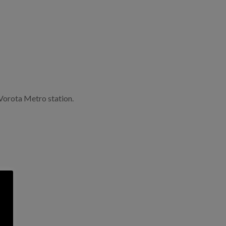
Vorota Metro station.