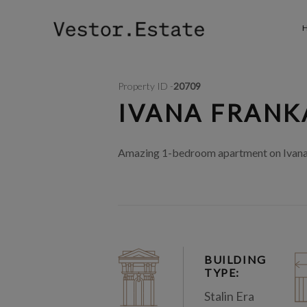
Property ID -
20709
IVANA FRANKA
Amazing 1-bedroom apartment on Ivana Fr
BUILDING
TYPE:
Stalin Era