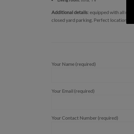
Additional details
: equipped with all nec
closed yard parking. Perfect location, the
Your Name (required)
Your Email (required)
Your Contact Number (required)