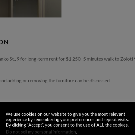
ION
o St., 9 for long-term rent for $1’250. 5 minutes walk to Zoloti 
 and adding or removing the furniture can be discussed.
We use cookies on our website to give you the most relevant
experience by remembering your preferences and repeat visits.
By clicking “Accept”, you consent to the use of ALL the cookies.
 storage space
Do not sell my personal information
.