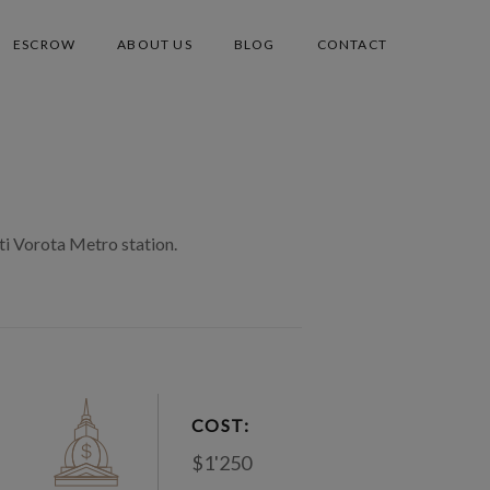
ESCROW
ABOUT US
BLOG
CONTACT
ti Vorota Metro station.
COST:
$1'250