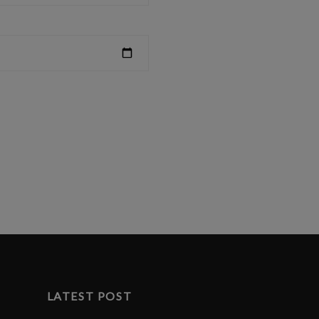
LATEST POST