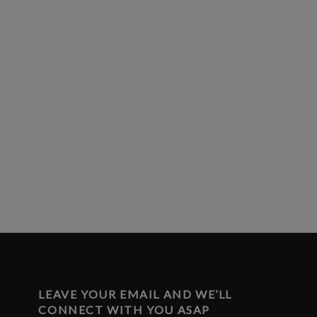
LEAVE YOUR EMAIL AND WE’LL
CONNECT WITH YOU ASAP