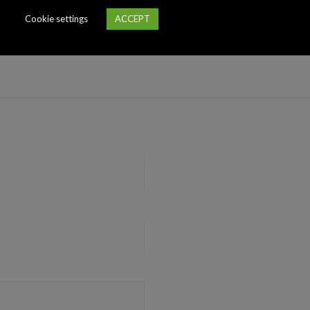
Cookie settings
ACCEPT
essary kitchen appliances, air conditioning, heated floors, high ceil
 building is hidden in the yard, there is no noise from the street.