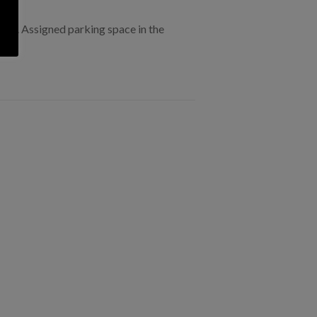
ings . Assigned parking space in the