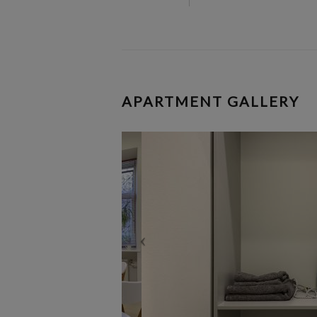
APARTMENT GALLERY