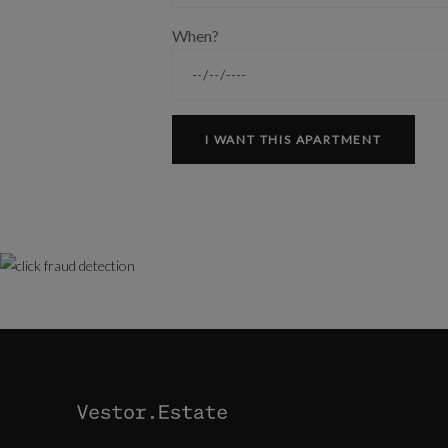
When?