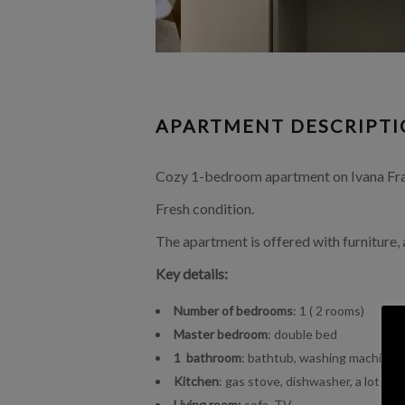
APARTMENT DESCRIPT
Cozy 1-bedroom apartment on Ivana Frank
Fresh condition.
The apartment is offered with furniture,
Key details:
Number of bedrooms
: 1 ( 2 rooms)
Master bedroom
: double bed
1 bathroom
: bathtub, washing machine
Kitchen
: gas stove, dishwasher, a lot of
Living room:
sofa, TV