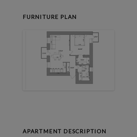
FURNITURE PLAN
APARTMENT DESCRIPTION