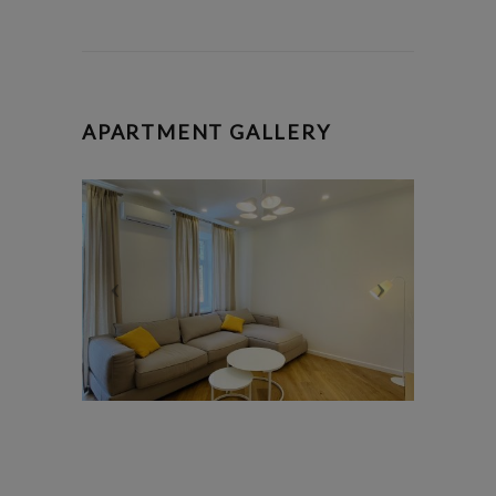
APARTMENT GALLERY