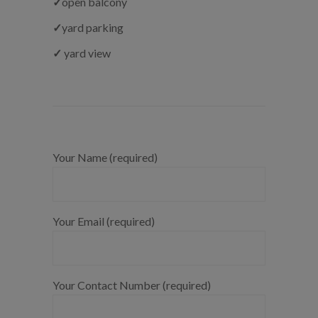
✓
open balcony
✓
yard parking
✓
yard view
Your Name (required)
Your Email (required)
Your Contact Number (required)