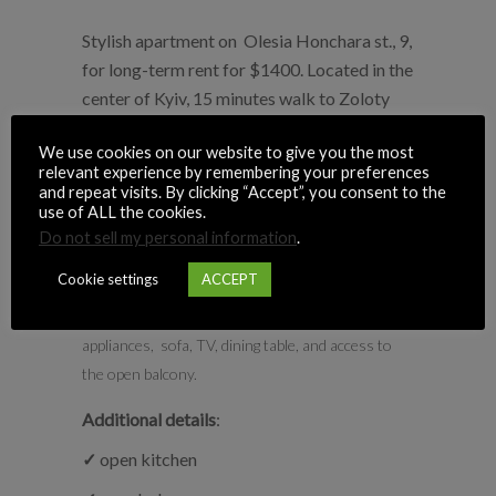
Stylish apartment on Olesia Honchara st., 9,
for long-term rent for $1400. Located in the
center of Kyiv, 15 minutes walk to Zoloty
Vorota metro station.
We use cookies on our website to give you the most
relevant experience by remembering your preferences
Number of bedrooms
: 1 (2 rooms).
and repeat visits. By clicking “Accept”, you consent to the
Bedroom:
with queen size bed, wardrobe, and
use of ALL the cookies.
access to an open balcony
Do not sell my personal information
.
1 bathroom:
shower, bathtub, washing
Cookie settings
ACCEPT
machine.
Kitchen-Living room:
with all the necessary
appliances, sofa, TV, dining table, and access to
the open balcony.
Additional details
:
✓
open kitchen