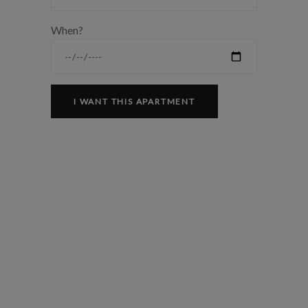
When?