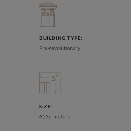
BUILDING TYPE:
Pre-revolutionary
SIZE:
61 Sq. meters