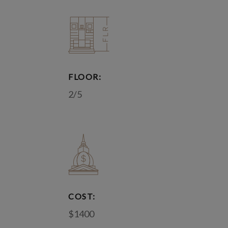
FLOOR:
2/5
COST:
$1400