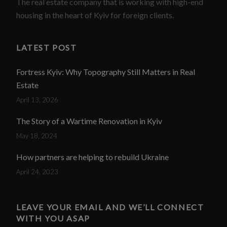
The real estate company that is working with high-end
housing in the heart of Kyiv for foreign clients.
LATEST POST
Fortress Kyiv: Why Topography Still Matters in Real
Estate
April 13, 2026
The Story of a Wartime Renovation in Kyiv
May 18, 2024
How partners are helping to rebuild Ukraine
April 24, 2023
LEAVE YOUR EMAIL AND WE’LL CONNECT
WITH YOU ASAP