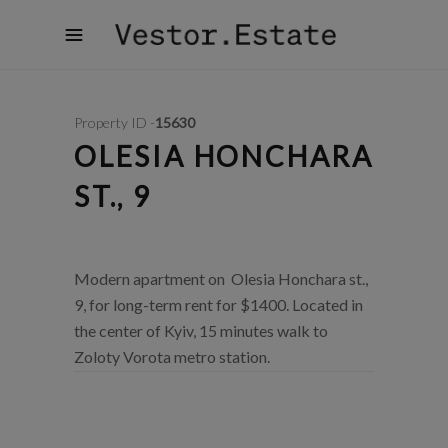
Property ID -
15630
OLESIA HONCHARA
ST., 9
Modern apartment on Olesia Honchara st.,
9, for long-term rent for $1400. Located in
the center of Kyiv, 15 minutes walk to
Zoloty Vorota metro station.