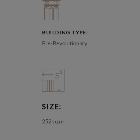
BUILDING TYPE:
Pre-Revolutionary
SIZE:
252 sq.m.