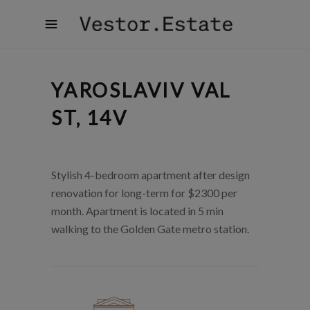
YAROSLAVIV VAL
ST, 14V
Stylish 4-bedroom apartment after design
renovation for long-term for $2300 per
month. Apartment is located in 5 min
walking to the Golden Gate metro station.