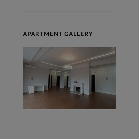
APARTMENT GALLERY