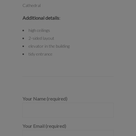
Cathedral
Additional details
:
high ceilings
2-sided layout
elevator in the building
tidy entrance
Your Name (required)
Your Email (required)