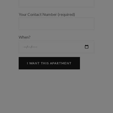
Your Contact Number (required)
When?