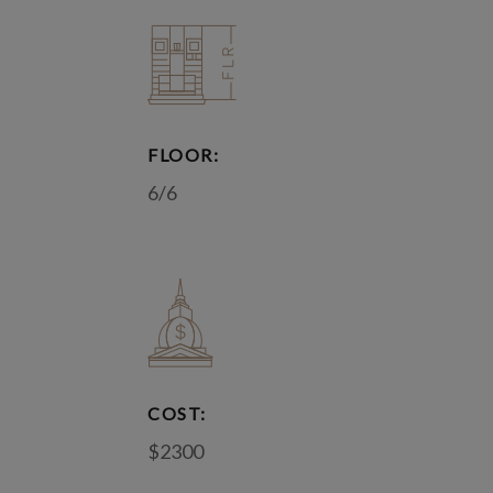
FLOOR:
6/6
COST:
$2300