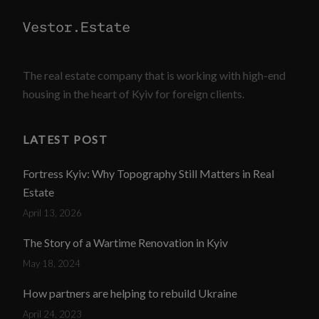
The real estate company that is working with high-end
housing in the heart of Kyiv for foreign clients.
LATEST POST
Fortress Kyiv: Why Topography Still Matters in Real
Estate
April 13, 2026
The Story of a Wartime Renovation in Kyiv
May 18, 2024
How partners are helping to rebuild Ukraine
April 24, 2023