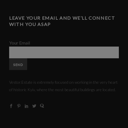
LEAVE YOUR EMAIL AND WE’LL CONNECT
WITH YOU ASAP
Your Email
Vestor.Estate is extremely focused on working in the very heart
of historic Kyiv, where the most beautiful buildings are located.