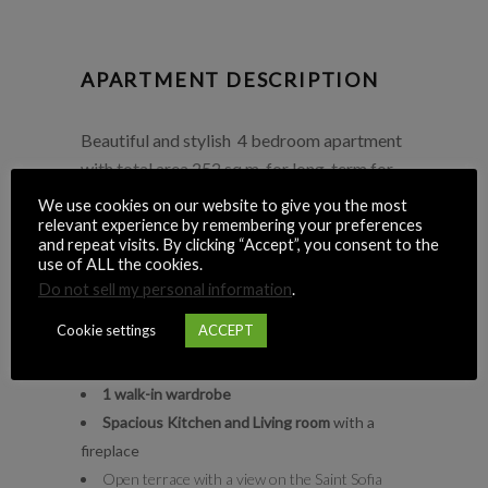
APARTMENT DESCRIPTION
Beautiful and stylish 4 bedroom apartment
with total area 252 sq.m. for long-term for
$2300+utilities per month. Apartment is
We use cookies on our website to give you the most
located in 5 min walking to the Golden Gate
relevant experience by remembering your preferences
and repeat visits. By clicking “Accept”, you consent to the
metro station.
use of ALL the cookies.
Do not sell my personal information
.
Key details:
Cookie settings
ACCEPT
Number of bedrooms
: 4
3 bathrooms:
3 showers/2 bathtubs
1 walk-in wardrobe
Spacious Kitchen and Living room
with a
fireplace
Open terrace with a view on the Saint Sofia