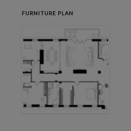
FURNITURE PLAN