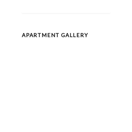
APARTMENT GALLERY