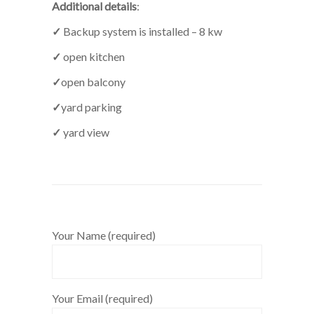
Additional details
:
✓
Backup system is installed – 8 kw
✓
open kitchen
✓
open balcony
✓
yard parking
✓
yard view
Your Name (required)
Your Email (required)