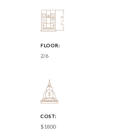
FLOOR:
2/6
COST:
$1800