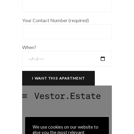
Your Contact Number (required)
When?