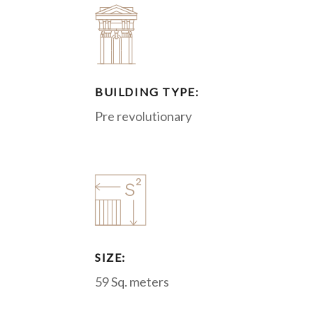
BUILDING TYPE:
Pre revolutionary
SIZE:
59 Sq. meters