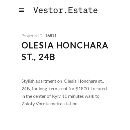
Property ID -
16811
OLESIA HONCHARA
ST., 24B
Stylish apartment on Olesia Honchara st.,
24B, for long-term rent for $1800. Located
in the center of Kyiv, 10 minutes walk to
Zoloty Vorota metro station.