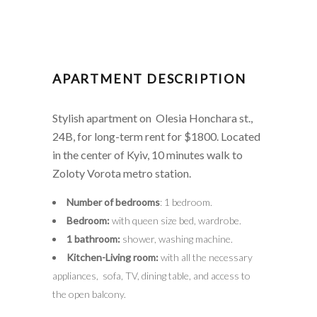
APARTMENT DESCRIPTION
Stylish apartment on Olesia Honchara st.,
24B, for long-term rent for $1800. Located
in the center of Kyiv, 10 minutes walk to
Zoloty Vorota metro station.
Number of bedrooms
: 1 bedroom.
Bedroom:
with queen size bed, wardrobe.
1 bathroom:
shower, washing machine.
Kitchen-Living room:
with all the necessary
appliances, sofa, TV, dining table, and access to
the open balcony.