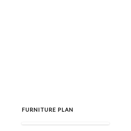
FURNITURE PLAN